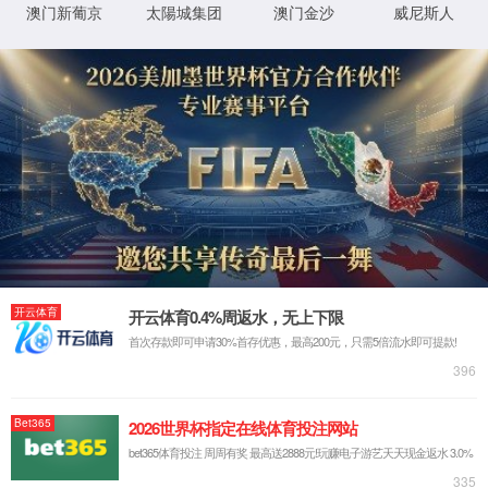
IP: undefined
Status: undefined
XML 地图