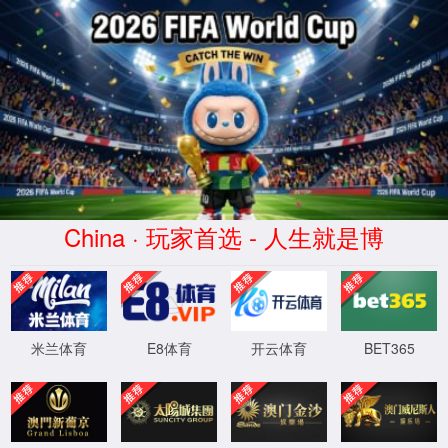
安全验证(safety verification)
→
按住滑动(Press and slide)