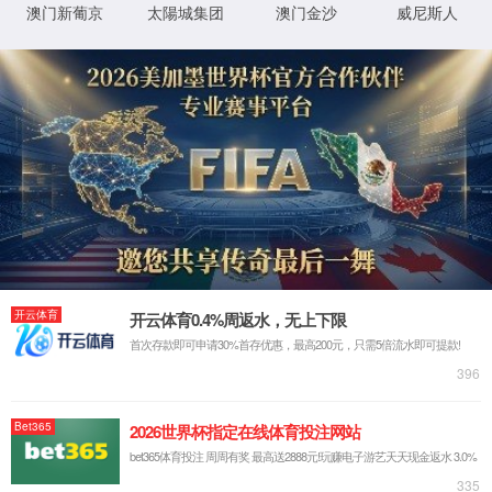
IP: undefined
Status: undefined
XML 地图