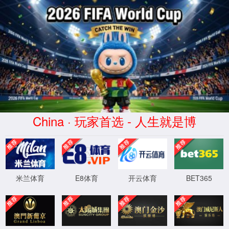
安全验证(safety verification)
→
按住滑动(Press and slide)